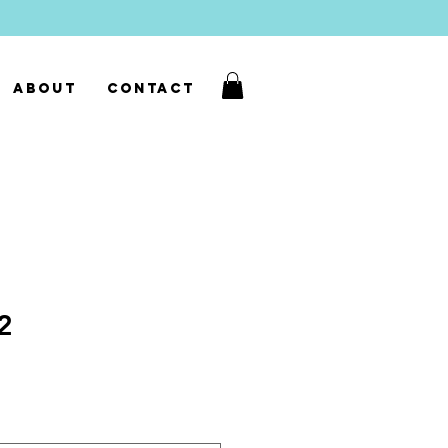
About
Contact
02