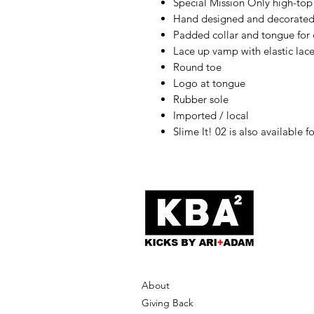
Special Mission Only high-top
Hand designed and decorated
Padded collar and tongue for
Lace up vamp with elastic lac
Round toe
Logo at tongue
Rubber sole
Imported / local
Slime It! 02 is also available f
About
Giving Back