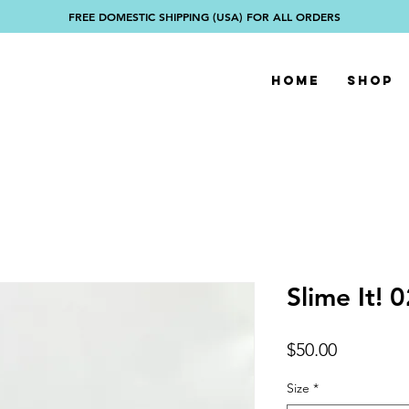
FREE DOMESTIC SHIPPING (USA) FOR ALL ORDERS
Home
Shop
Slime It! 
Price
$50.00
Size
*