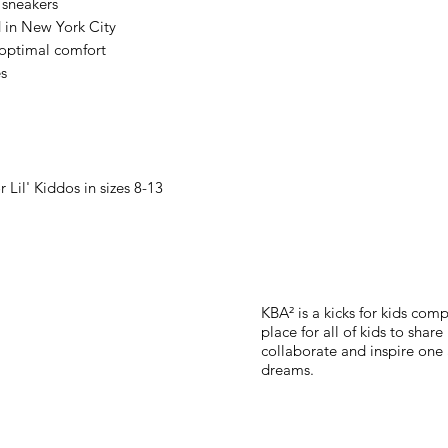
 sneakers
 in New York City
 optimal comfort
es
or Lil' Kiddos in sizes 8-13
KBA² is a kicks for kids co
place for all of kids to shar
collaborate and inspire one 
dreams.
Subscribe for updates, ex