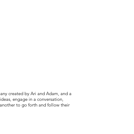
mpany created by Ari and Adam, and a
e ideas, engage in a conversation,
another to go forth and follow their
citing news and stories, new