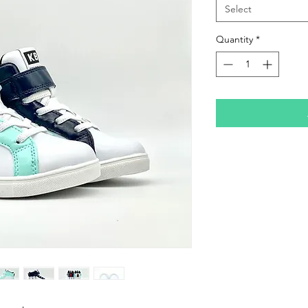
Select
Quantity
*