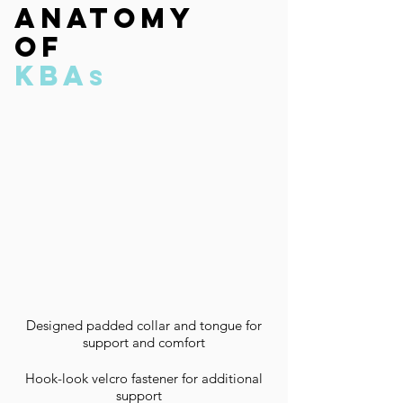
anatomy
of
kba
s
Designed padded collar and tongue for
support and comfort
Hook-look velcro fastener for additional
support