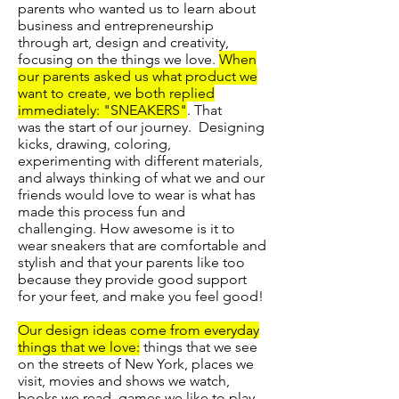
parents who wanted us to learn about
business and entrepreneurship
through art, design and creativity,
focusing on the things we love.
When
our parents asked us what product we
want to create, we both replied
immediately: "SNEAKERS"
. That
was the start of our journey. Designing
kicks, drawing, coloring,
experimenting with different materials,
and always thinking of what we and our
friends would love to wear is what has
made this process fun and
challenging. How awesome is it to
wear sneakers that are comfortable and
stylish and that your parents like too
because they provide good support
for your feet, and make you feel good!
Our design ideas come from everyday
things that we love:
things that we see
on the streets of New York, places we
visit, movies and shows we watch,
books we read, games we like to play,