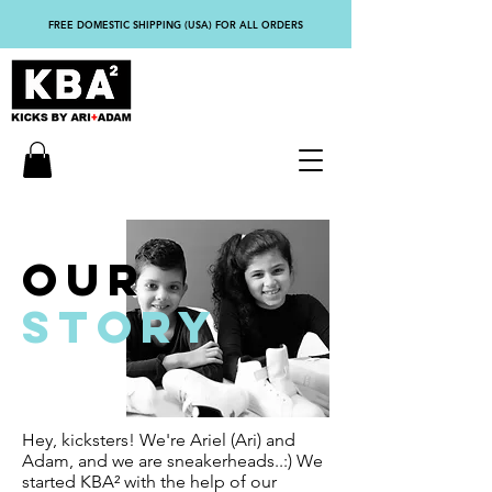
FREE DOMESTIC SHIPPING (USA) FOR ALL ORDERS
OUR
STORY
Hey, kicksters! We're Ariel (Ari) and
Adam, and we are sneakerheads..:) We
started KBA² with the help of our