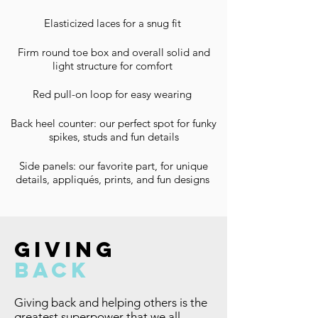
Elasticized laces for a snug fit
Firm round toe box and overall solid and
light structure for comfort
Red pull-on loop for easy wearing
Back heel counter: our perfect spot for funky
spikes, studs and fun details
Side panels: our favorite part, for unique
details, appliqués, prints, and fun designs
giving
back
Giving back and helping others is the
greatest superpower that we all