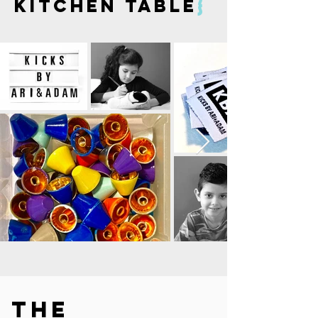
kitchen table
}
the