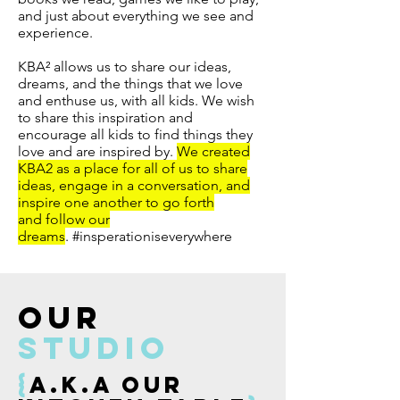
and just about everything we see and
experience.
KBA² allows us to share our ideas,
dreams, and the things that we love
and enthuse us, with all kids. We wish
to share this inspiration and
encourage all kids to find things they
love and are inspired by.
We created
KBA2 as a place for all of us to share
ideas, engage in a conversation, and
inspire one another to go forth
and follow our
dreams
. #insperationiseverywhere
OUR
studio
{
a.k.a our