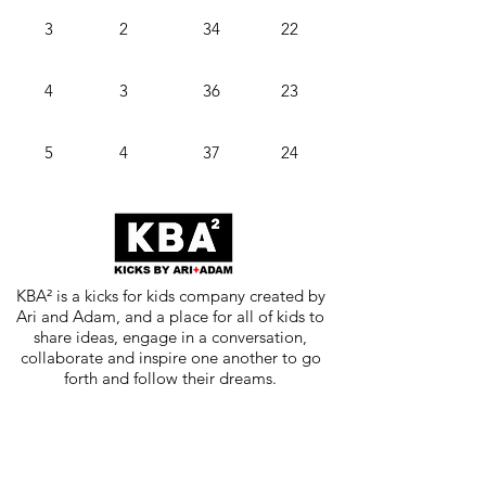
3
2
34
22
4
3
36
23
5
4
37
24
KBA² is a kicks for kids company created by
Ari and Adam, and a place for all of kids to
share ideas, engage in a conversation,
collaborate and inspire one another to go
forth and follow their dreams.
Subscribe for updates, exciting news
and stories, new drops, and
inspiration.