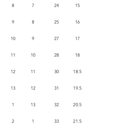
8
7
24
15
9
8
25
16
10
9
27
17
11
10
28
18
12
11
30
18.5
13
12
31
19.5
1
13
32
20.5
2
1
33
21.5