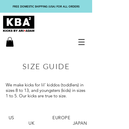
FREE DOMESTIC SHIPPING (USA) FOR ALL ORDERS
SIZE GUIDE
We make kicks for lil' kiddos (toddlers) in
sizes 8 to 13, and youngsters (kids) in sizes
1 to 5. Our kicks are true to size.
US EUROPE
UK JAPAN